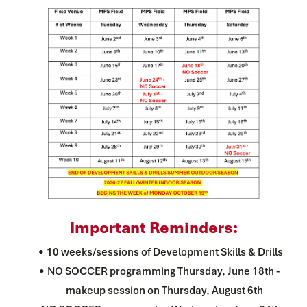
Important Reminders:
10 weeks/sessions of Development Skills & Drills
NO SOCCER programming Thursday, June 18th - 
makeup session on Thursday, August 6th