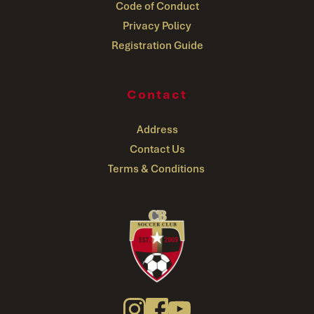
Code of Conduct
Privacy Policy
Registration Guide
Contact
Address
Contact Us
Terms & Conditions 