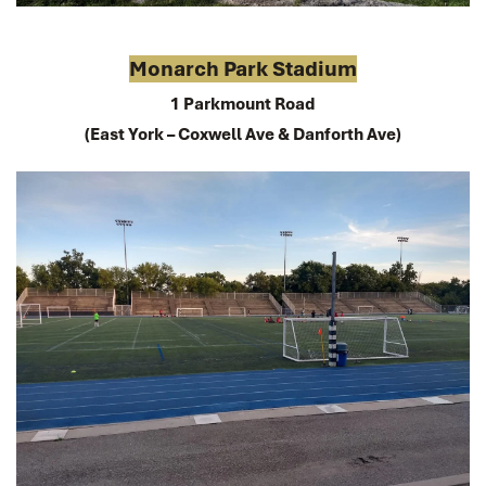
Monarch Park Stadium
1 Parkmount Road
(East York – Coxwell Ave & Danforth Ave)