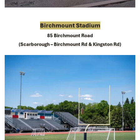
Birchmount Stadium
85 Birchmount Road
(Scarborough – Birchmount Rd & Kingston Rd)