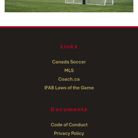
Links
Canada Soccer
MLS
Coach.ca
IFAB Laws of the Game
Documents
Code of Conduct
Privacy Policy