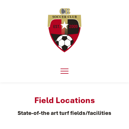
Field Locations
State-of-the art turf fields/facilities