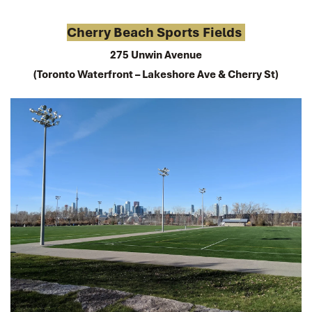
Cherry Beach Sports Fields 
275 Unwin Avenue
(Toronto Waterfront – Lakeshore Ave & Cherry St)