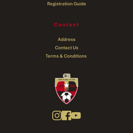
Registration Guide
Contact
Address
Contact Us
Terms & Conditions 