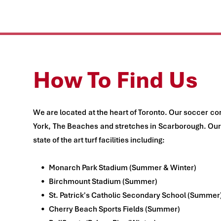
How To Find Us
We are located at the heart of Toronto. Our soccer co
York, The Beaches and stretches in Scarborough. Our 
state of the art turf facilities including:
Monarch Park Stadium (Summer & Winter)
Birchmount Stadium (Summer)
St. Patrick's Catholic Secondary School (Summer
Cherry Beach Sports Fields (Summer)