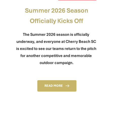
Summer 2026 Season
Officially Kicks Off
The Summer 2026 season is officially 
underway, and everyone at Cherry Beach SC 
is excited to see our teams return to the pitch 
for another competitive and memorable 
outdoor campaign.
READ MORE