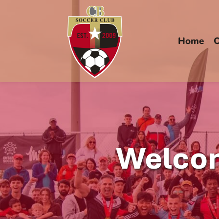
Home
O
Welcom