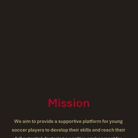
Mission
We aim to provide a supportive platform for young 
soccer players to develop their skills and reach their 