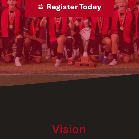
Register Today
Vision