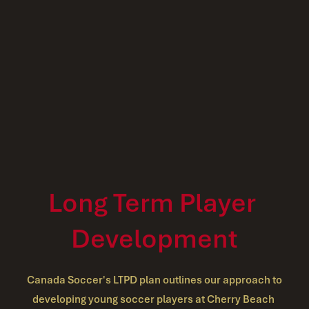
Long Term Player 
Development
 Canada Soccer's LTPD plan outlines our approach to 
developing young soccer players at Cherry Beach 