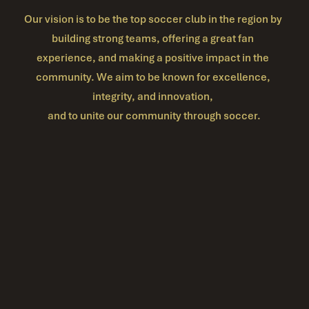
Our vision is to be the top soccer club in the region by 
building strong teams, offering a great fan 
experience, and making a positive impact in the 
community. We aim to be known for excellence, 
integrity, and innovation, 
and to unite our community through soccer.