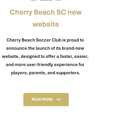
Cherry Beach SC new
website
Cherry Beach Soccer Club is proud to 
announce the launch of its brand-new 
website, designed to offer a faster, easier, 
and more user-friendly experience for 
players, parents, and supporters.
READ MORE