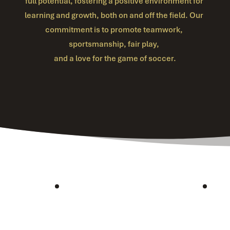
full potential, fostering a positive environment for 
learning and growth, both on and off the field. Our 
commitment is to promote teamwork, 
sportsmanship, fair play, 
and a love for the game of soccer.