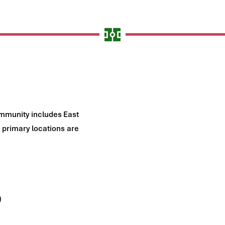
mmunity includes East 
primary locations are 
)