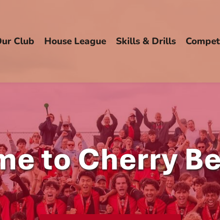
ur Club
House League
Skills & Drills
Competi
e to Cherry B