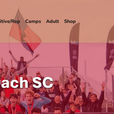
tive/Rep
Camps
Adult
Shop
each SC