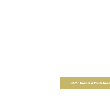
RECREATIONAL
House League Games
CAMP Soccer & Multi-Spo