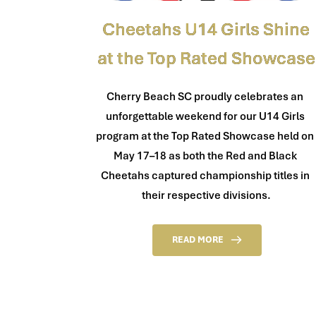
Cheetahs U14 Girls Shine
at the Top Rated Showcase
Cherry Beach SC proudly celebrates an 
unforgettable weekend for our U14 Girls 
program at the Top Rated Showcase held on 
May 17–18 as both the Red and Black 
Cheetahs captured championship titles in 
their respective divisions.
READ MORE