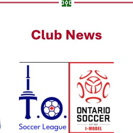
Club News