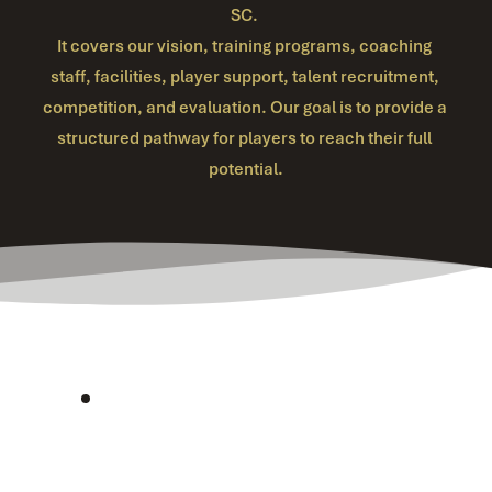
SC. 
It covers our vision, training programs, coaching 
staff, facilities, player support, talent recruitment, 
competition, and evaluation. Our goal is to provide a 
structured pathway for players to reach their full 
potential.